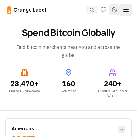
Orange Label
Spend Bitcoin Globally
Find bitcoin merchants near you and across the
globe.
28,470
+
160
240
+
Listed Businesses
Countries
Meetup Groups &
Walks
Americas