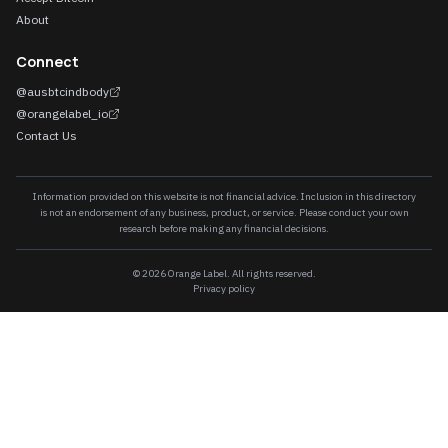
About
Connect
@ausbtcindbody
@orangelabel_io
Contact Us
Information provided on this website is not financial advice. Inclusion in this directory
is not an endorsement of any business, product, or service. Please conduct your own
research before making any financial decisions.
©
2026
Orange Label. All rights reserved.
Privacy policy