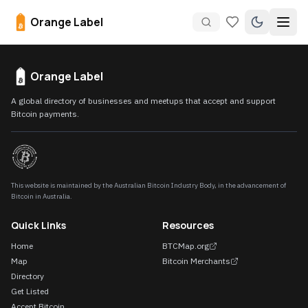
Orange Label
Orange Label
A global directory of businesses and meetups that accept and support
Bitcoin payments.
This website is maintained by the Australian Bitcoin Industry Body, in the advancement of
Bitcoin in Australia.
Quick Links
Resources
Home
BTCMap.org
Map
Bitcoin Merchants
Directory
Get Listed
Accept Bitcoin